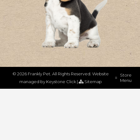
© 2026 Frankly Pet. All Rights Reserved.
Website
Store
Menu
managed by
Keystone Click
|
Sitemap