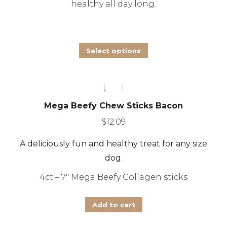
healthy all day long.
This
Select options
product
has
multiple
Mega Beefy Chew Sticks Bacon
variants.
The
$
12.09
options
A deliciously fun and healthy treat for any size
may
dog.
be
4ct – 7″ Mega Beefy Collagen sticks
chosen
on
Add to cart
the
product