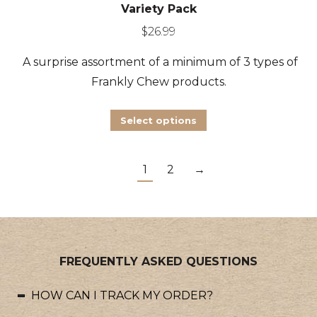
Variety Pack
$
26.99
A surprise assortment of a minimum of 3 types of
Frankly Chew products.
This
Select options
product
has
1
2
→
multiple
variants.
The
options
may
FREQUENTLY ASKED QUESTIONS
be
HOW CAN I TRACK MY ORDER?
chosen
on