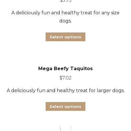
$
5.73
options
A deliciously fun and healthy treat for any size
may
dogs.
be
chosen
This
Select options
on
product
the
has
product
multiple
page
Mega Beefy Taquitos
variants.
The
$
7.02
options
A deliciously fun and healthy treat for larger dogs.
may
be
This
Select options
chosen
product
on
has
the
multiple