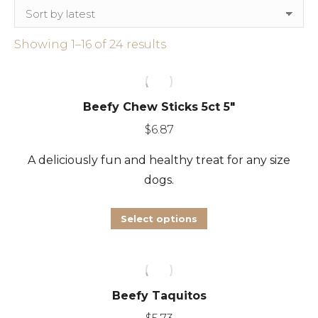
Sorted
Showing 1–16 of 24 results
by
latest
Beefy Chew Sticks 5ct 5″
$
6.87
A deliciously fun and healthy treat for any size
dogs.
This
Select options
product
has
multiple
Beefy Taquitos
variants.
The