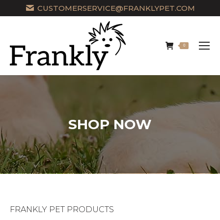
CUSTOMERSERVICE@FRANKLYPET.COM
0
SHOP NOW
FRANKLY PET PRODUCTS