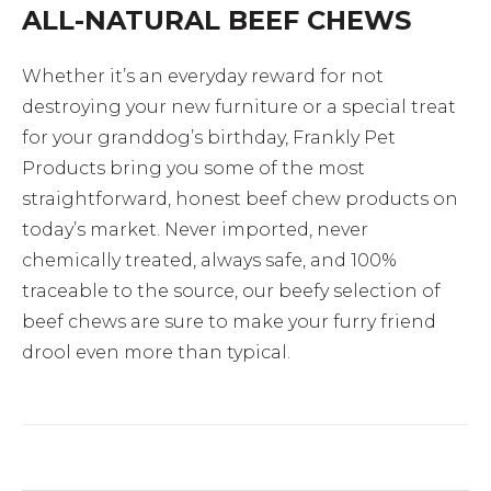
ALL-NATURAL BEEF CHEWS
Whether it’s an everyday reward for not
destroying your new furniture or a special treat
for your granddog’s birthday, Frankly Pet
Products bring you some of the most
straightforward, honest beef chew products on
today’s market. Never imported, never
chemically treated, always safe, and 100%
traceable to the source, our beefy selection of
beef chews are sure to make your furry friend
drool even more than typical.