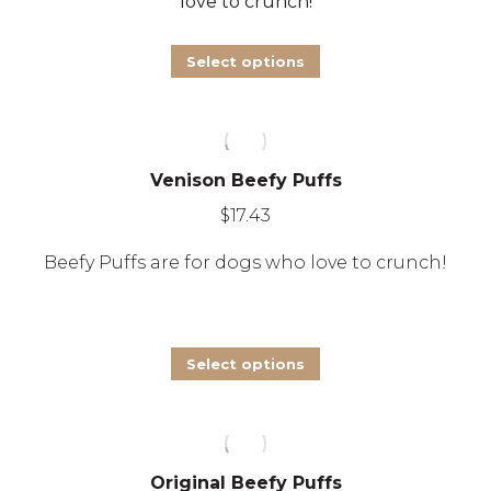
love to crunch!
be
chosen
This
Select options
on
product
the
has
product
multiple
page
Venison Beefy Puffs
variants.
The
$
17.43
options
Beefy Puffs are for dogs who love to crunch!
may
be
chosen
This
Select options
on
product
the
has
product
multiple
page
Original Beefy Puffs
variants.