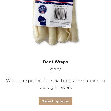
on
the
product
page
Beef Wraps
$
12.66
Wraps are perfect for small dogs the happen to
be big chewers
This
Select options
product