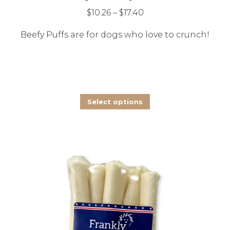
The
Price
$
10.26
–
$
17.40
options
range:
Beefy Puffs are for dogs who love to crunch!
may
$10.26
be
through
chosen
$17.40
on
the
This
Select options
product
product
page
has
multiple
variants.
The
options
may
be
chosen