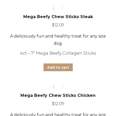
page
Mega Beefy Chew Sticks Steak
$
12.09
A deliciously fun and healthy treat for any size
dog.
4ct – 7″ Mega Beefy Collagen Sticks
Add to cart
Mega Beefy Chew Sticks Chicken
$
12.09
A deliciously fun and healthy treat for any size