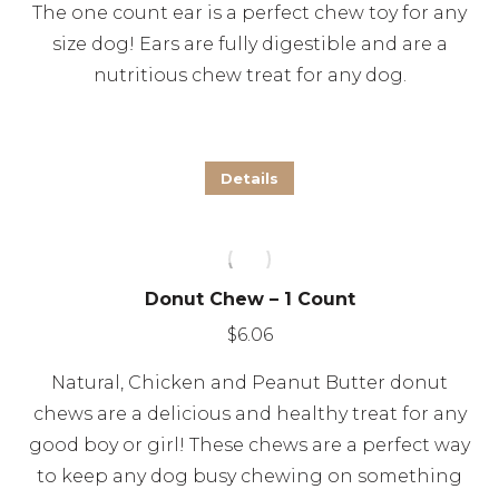
The one count ear is a perfect chew toy for any
may
size dog! Ears are fully digestible and are a
be
nutritious chew treat for any dog.
chosen
on
the
Details
product
page
Donut Chew – 1 Count
$
6.06
Natural, Chicken and Peanut Butter donut
chews are a delicious and healthy treat for any
good boy or girl! These chews are a perfect way
to keep any dog busy chewing on something