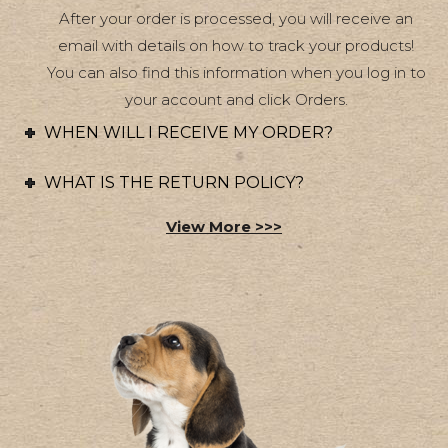
After your order is processed, you will receive an
the
email with details on how to track your products!
product
You can also find this information when you log in to
page
your account and click Orders.
WHEN WILL I RECEIVE MY ORDER?
WHAT IS THE RETURN POLICY?
View More >>>