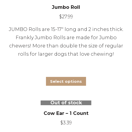
product
Jumbo Roll
variants.
page
The
$
27.99
options
JUMBO Rolls are 15-17″ long and 2 inches thick.
may
Frankly Jumbo Rolls are made for Jumbo
be
chewers! More than double the size of regular
chosen
rolls for larger dogs that love chewing!
on
the
product
This
Select options
page
product
has
Out of stock
multiple
Cow Ear – 1 Count
variants.
The
$
3.39
options