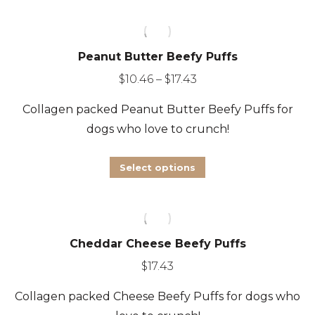
Peanut Butter Beefy Puffs
Price
$
10.46
–
$
17.43
range:
Collagen packed Peanut Butter
Beefy Puffs for
$10.46
dogs who love to crunch!
through
$17.43
This
Select options
product
has
multiple
Cheddar Cheese Beefy Puffs
variants.
The
$
17.43
options
Collagen packed Cheese
Beefy Puffs for dogs who
may