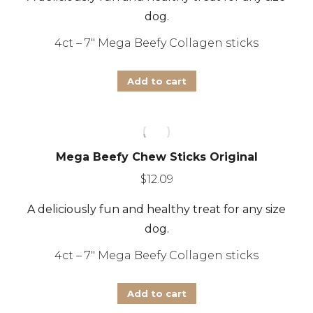
dog.
4ct – 7″ Mega Beefy Collagen sticks
Add to cart
Mega Beefy Chew Sticks Original
$
12.09
A deliciously fun and healthy treat for any size
dog.
4ct – 7″ Mega Beefy Collagen sticks
Add to cart