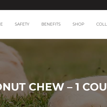
E
SAFETY
BENEFITS
SHOP
COL
E
SAFETY
BENEFITS
SHOP
COLL
NUT CHEW – 1 CO