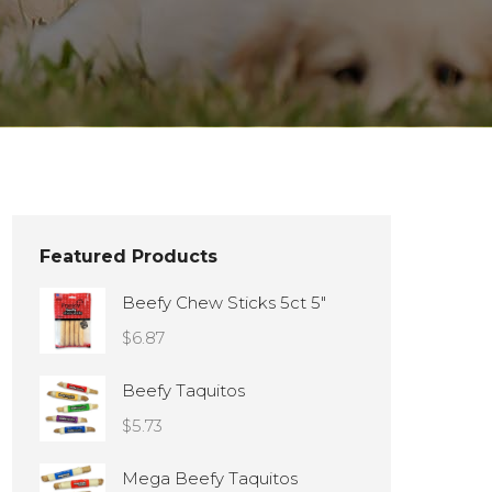
Featured Products
Beefy Chew Sticks 5ct 5"
$
6.87
Beefy Taquitos
$
5.73
Mega Beefy Taquitos