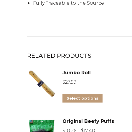
Fully Traceable to the Source
RELATED PRODUCTS
Jumbo Roll
$
27.99
This
Select options
product
has
Original Beefy Puffs
multiple
Price
variants.
$
10.26
–
$
17.40