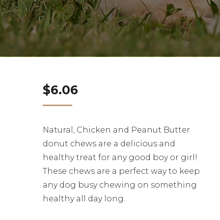
$
6.06
Natural, Chicken and Peanut Butter
donut chews are a delicious and
healthy treat for any good boy or girl!
These chews are a perfect way to keep
any dog busy chewing on something
healthy all day long.