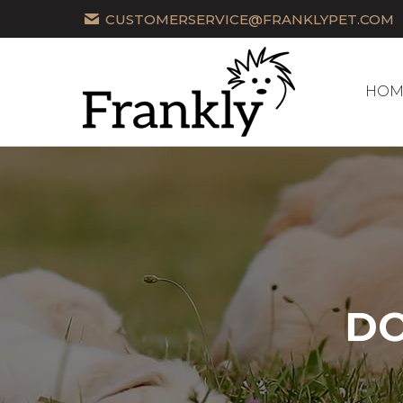
CUSTOMERSERVICE@FRANKLYPET.COM
HOM
HOM
DO