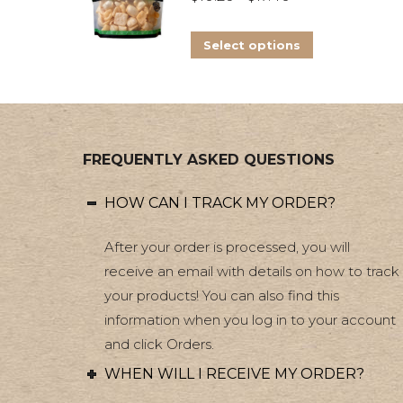
range:
The
This
$10.26
options
Select options
product
through
may
has
$17.40
be
multiple
chosen
variants.
on
FREQUENTLY ASKED QUESTIONS
The
the
options
product
HOW CAN I TRACK MY ORDER?
may
page
be
After your order is processed, you will
chosen
receive an email with details on how to track
on
your products! You can also find this
information when you log in to your account
the
and click Orders.
product
page
WHEN WILL I RECEIVE MY ORDER?