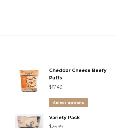
Cheddar Cheese Beefy
Puffs
$
17.43
This
Select options
product
Variety Pack
has
multiple
$
26.99