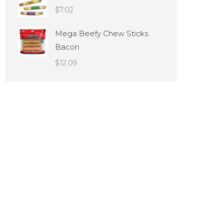
$
7.02
Mega Beefy Chew Sticks
Bacon
$
12.09