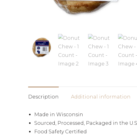
Description
Additional information
Made in Wisconsin
Sourced, Processed, Packaged in the U.S
Food Safety Certified