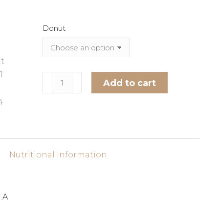
Donut
Donut
Add to cart
Chew
Alternative:
-
1
Count
quantity
Nutritional Information
.A