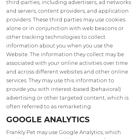
third-parties, including advertisers, ad networks
and servers, content providers, and application
providers. These third parties may use cookies
alone or in conjunction with web beacons or
other tracking technologies to collect
information about you when you use the
Website. The information they collect may be
associated with your online activities over time
and across different websites and other online
services. They may use this information to
provide you with interest-based (behavioral)
advertising or other targeted content, which is
often referred to as remarketing.
GOOGLE ANALYTICS
Frankly Pet may use Google Analytics, which