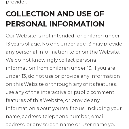
provider.
COLLECTION AND USE OF
PERSONAL INFORMATION
Our Website is not intended for children under
13 years of age. No one under age 13 may provide
any personal information to or on the Website.
We do not knowingly collect personal
information from children under 13. If you are
under 13, do not use or provide any information
on this Website or through any of its features,
use any of the interactive or public comment
features of this Website, or provide any
information about yourself to us, including your
name, address, telephone number, email
address, or any screen name or user name you