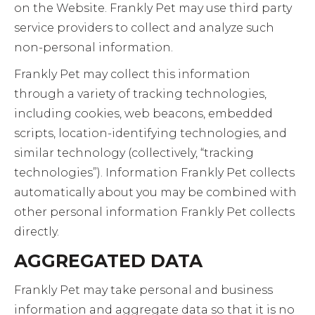
on the Website. Frankly Pet may use third party
service providers to collect and analyze such
non-personal information.
Frankly Pet may collect this information
through a variety of tracking technologies,
including cookies, web beacons, embedded
scripts, location-identifying technologies, and
similar technology (collectively, “tracking
technologies”). Information Frankly Pet collects
automatically about you may be combined with
other personal information Frankly Pet collects
directly.
AGGREGATED DATA
Frankly Pet may take personal and business
information and aggregate data so that it is no