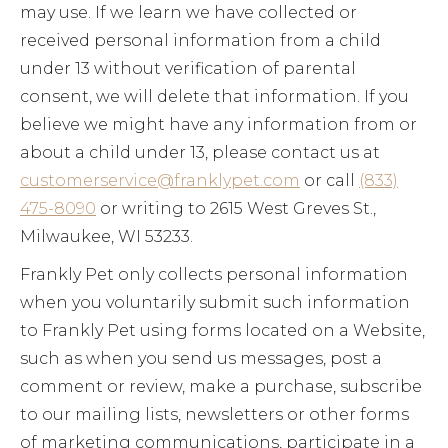
may use. If we learn we have collected or
received personal information from a child
under 13 without verification of parental
consent, we will delete that information. If you
believe we might have any information from or
about a child under 13, please contact us at
customerservice@franklypet.com
or call
(833)
475-8090
or writing to 2615 West Greves St.,
Milwaukee, WI 53233.
Frankly Pet only collects personal information
when you voluntarily submit such information
to Frankly Pet using forms located on a Website,
such as when you send us messages, post a
comment or review, make a purchase, subscribe
to our mailing lists, newsletters or other forms
of marketing communications, participate in a