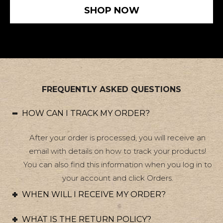
SHOP NOW
FREQUENTLY ASKED QUESTIONS
HOW CAN I TRACK MY ORDER?
After your order is processed, you will receive an
email with details on how to track your products!
You can also find this information when you log in to
your account and click Orders.
WHEN WILL I RECEIVE MY ORDER?
WHAT IS THE RETURN POLICY?