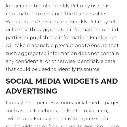
longer identifiable. Frankly Pet may use this
information to enhance the features of its
Websites and services; and Frankly Pet may sell
or license this aggregated information to third
parties or publish the information. Frankly Pet
will take reasonable precautions to ensure that
such aggregated information does not contain
any confidential or otherwise identifiable data
that could be used to identify its source.
SOCIAL MEDIA WIDGETS AND
ADVERTISING
Frankly Pet operates various social media pages,
such as the Facebook, LinkedIn, Instagram,
Twitter and Frankly Pet may integrate social
media widgets or features on its Website. These