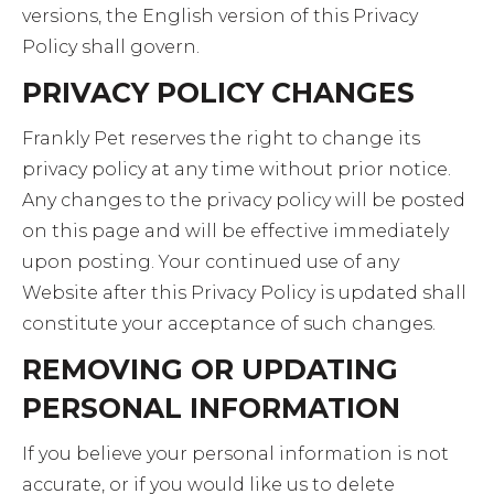
versions, the English version of this Privacy
Policy shall govern.
PRIVACY POLICY CHANGES
Frankly Pet reserves the right to change its
privacy policy at any time without prior notice.
Any changes to the privacy policy will be posted
on this page and will be effective immediately
upon posting. Your continued use of any
Website after this Privacy Policy is updated shall
constitute your acceptance of such changes.
REMOVING OR UPDATING
PERSONAL INFORMATION
If you believe your personal information is not
accurate, or if you would like us to delete