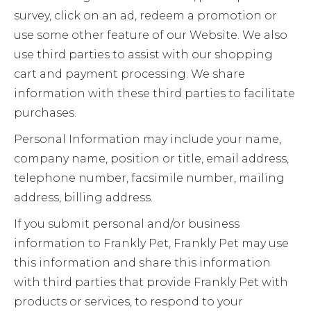
survey, click on an ad, redeem a promotion or
use some other feature of our Website. We also
use third parties to assist with our shopping
cart and payment processing. We share
information with these third parties to facilitate
purchases.
Personal Information may include your name,
company name, position or title, email address,
telephone number, facsimile number, mailing
address, billing address.
If you submit personal and/or business
information to Frankly Pet, Frankly Pet may use
this information and share this information
with third parties that provide Frankly Pet with
products or services, to respond to your