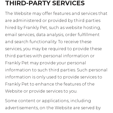
THIRD-PARTY SERVICES
The Website may offer features and services that
are administered or provided by third parties
hired by Frankly Pet, such as website hosting,
email services, data analysis, order fulfillment
and search functionality. To receive these
services, you may be required to provide these
third parties with personal information or
Frankly Pet may provide your personal
information to such third parties. Such personal
information is only used to provide services to
Frankly Pet to enhance the features of the
Website or provide services to you.
Some content or applications, including
advertisements, on the Website are served by