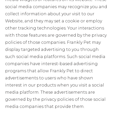
social media companies may recognize you and
collect information about your visit to our
Website, and they may set a cookie or employ
other tracking technologies. Your interactions
with those features are governed by the privacy
policies of those companies. Frankly Pet may
display targeted advertising to you through
such social media platforms. Such social media
companies have interest-based advertising
programs that allow Frankly Pet to direct
advertisements to users who have shown
interest in our products when you visit a social
media platform. These advertisements are
governed by the privacy policies of those social
media companies that provide them.