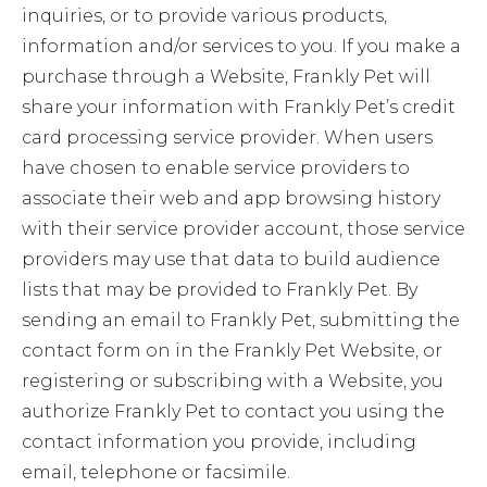
inquiries, or to provide various products,
information and/or services to you. If you make a
purchase through a Website, Frankly Pet will
share your information with Frankly Pet’s credit
card processing service provider. When users
have chosen to enable service providers to
associate their web and app browsing history
with their service provider account, those service
providers may use that data to build audience
lists that may be provided to Frankly Pet. By
sending an email to Frankly Pet, submitting the
contact form on in the Frankly Pet Website, or
registering or subscribing with a Website, you
authorize Frankly Pet to contact you using the
contact information you provide, including
email, telephone or facsimile.