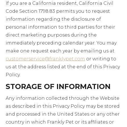
If you are a California resident, California Civil
Code Section 1798.83 permits you to request
information regarding the disclosure of
personal information to third parties for their
direct marketing purposes during the
immediately preceding calendar year. You may
make one request each year by emailing us at
customerservice@franklypet.com
or writing to
us at the address listed at the end of this Privacy
Policy.
STORAGE OF INFORMATION
Any information collected through the Website
as described in this Privacy Policy may be stored
and processed in the United States or any other
country in which Frankly Pet or its affiliates or