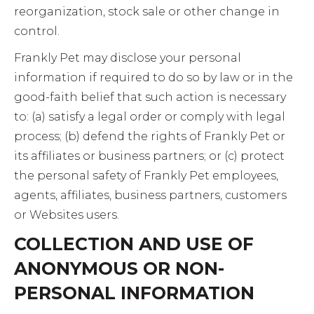
reorganization, stock sale or other change in
control.
Frankly Pet may disclose your personal
information if required to do so by law or in the
good-faith belief that such action is necessary
to: (a) satisfy a legal order or comply with legal
process; (b) defend the rights of Frankly Pet or
its affiliates or business partners; or (c) protect
the personal safety of Frankly Pet employees,
agents, affiliates, business partners, customers
or Websites users.
COLLECTION AND USE OF
ANONYMOUS OR NON-
PERSONAL INFORMATION