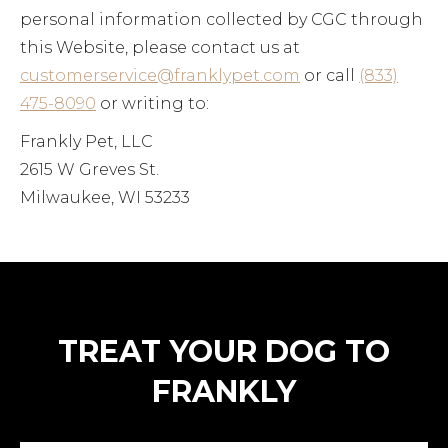
personal information collected by CGC through
this Website, please contact us at
customerservice@franklypet.com
or call
(833)
475-8090
or writing to:
Frankly Pet, LLC
2615 W Greves St.
Milwaukee, WI 53233
TREAT YOUR DOG TO
FRANKLY