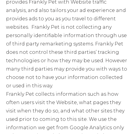
provides Frankly Pet with Website traffic
analysis, and also tailors your ad experience and
provides ads to you as you travel to different
websites. Frankly Pet is not collecting any
personally identifiable information through use
of third party remarketing systems. Frankly Pet
does not control these third parties’ tracking
technologies or how they may be used. However
many third parties may provide you with ways to
choose not to have your information collected
or used in this way.
Frankly Pet collects information such as how
often users visit the Website, what pages they
visit when they do so, and what other sites they
used prior to coming to this site. We use the
information we get from Google Analytics only