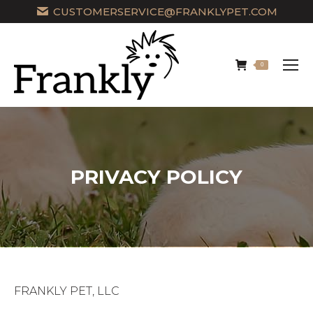
CUSTOMERSERVICE@FRANKLYPET.COM
0
PRIVACY POLICY
FRANKLY PET, LLC