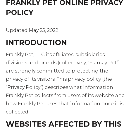
FRANKLY PET ONLINE PRIVACY
POLICY
Updated May 25, 2022
INTRODUCTION
Frankly Pet, LLC its affiliates, subsidiaries,
divisions and brands (collectively, “Frankly Pet”)
are strongly committed to protecting the
privacy of its visitors. This privacy policy (the
“Privacy Policy”) describes what information
Frankly Pet collects from users of its website and
how Frankly Pet uses that information once it is
collected.
WEBSITES AFFECTED BY THIS