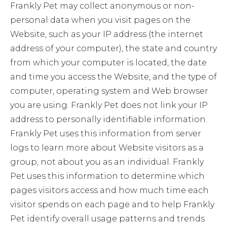
Frankly Pet may collect anonymous or non-
personal data when you visit pages on the
Website, such as your IP address (the internet
address of your computer), the state and country
from which your computer is located, the date
and time you access the Website, and the type of
computer, operating system and Web browser
you are using. Frankly Pet does not link your IP
address to personally identifiable information.
Frankly Pet uses this information from server
logs to learn more about Website visitors as a
group, not about you as an individual. Frankly
Pet uses this information to determine which
pages visitors access and how much time each
visitor spends on each page and to help Frankly
Pet identify overall usage patterns and trends