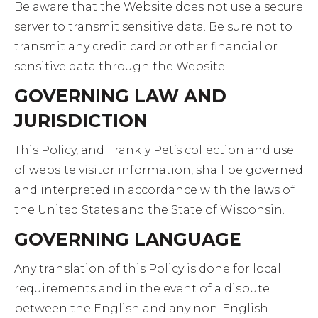
Be aware that the Website does not use a secure
server to transmit sensitive data. Be sure not to
transmit any credit card or other financial or
sensitive data through the Website.
GOVERNING LAW AND
JURISDICTION
This Policy, and Frankly Pet’s collection and use
of website visitor information, shall be governed
and interpreted in accordance with the laws of
the United States and the State of Wisconsin.
GOVERNING LANGUAGE
Any translation of this Policy is done for local
requirements and in the event of a dispute
between the English and any non-English