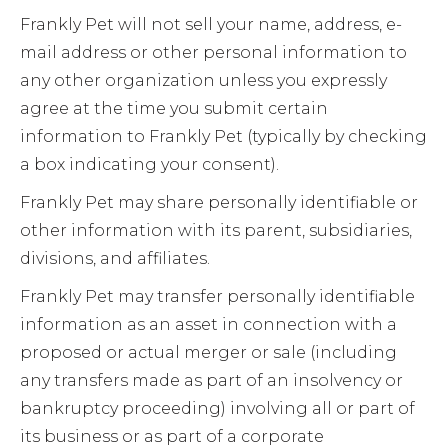
Frankly Pet will not sell your name, address, e-
mail address or other personal information to
any other organization unless you expressly
agree at the time you submit certain
information to Frankly Pet (typically by checking
a box indicating your consent).
Frankly Pet may share personally identifiable or
other information with its parent, subsidiaries,
divisions, and affiliates.
Frankly Pet may transfer personally identifiable
information as an asset in connection with a
proposed or actual merger or sale (including
any transfers made as part of an insolvency or
bankruptcy proceeding) involving all or part of
its business or as part of a corporate