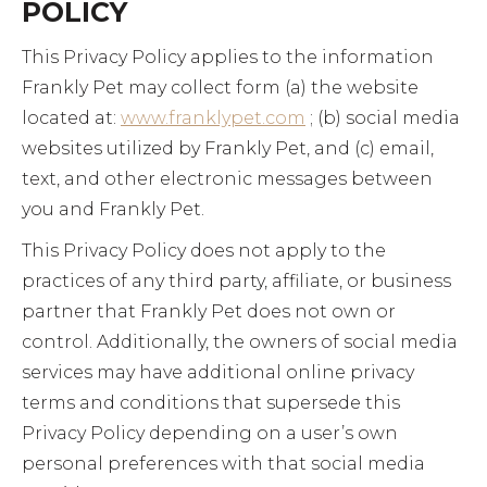
POLICY
This Privacy Policy applies to the information
Frankly Pet may collect form (a) the website
located at:
www.franklypet.com
; (b) social media
websites utilized by Frankly Pet, and (c) email,
text, and other electronic messages between
you and Frankly Pet.
This Privacy Policy does not apply to the
practices of any third party, affiliate, or business
partner that Frankly Pet does not own or
control. Additionally, the owners of social media
services may have additional online privacy
terms and conditions that supersede this
Privacy Policy depending on a user’s own
personal preferences with that social media