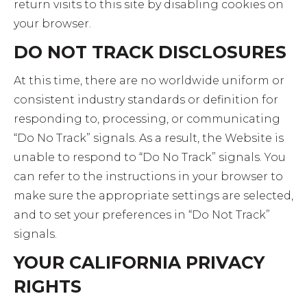
return visits to this site by disabling cookies on
your browser.
DO NOT TRACK DISCLOSURES
At this time, there are no worldwide uniform or
consistent industry standards or definition for
responding to, processing, or communicating
“Do No Track” signals. As a result, the Website is
unable to respond to “Do No Track” signals. You
can refer to the instructions in your browser to
make sure the appropriate settings are selected,
and to set your preferences in “Do Not Track”
signals.
YOUR CALIFORNIA PRIVACY
RIGHTS