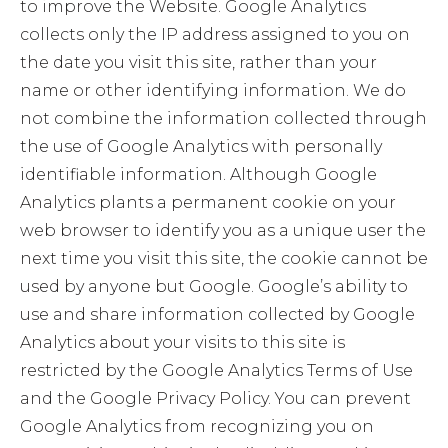
to improve the Website. Google Analytics
collects only the IP address assigned to you on
the date you visit this site, rather than your
name or other identifying information. We do
not combine the information collected through
the use of Google Analytics with personally
identifiable information. Although Google
Analytics plants a permanent cookie on your
web browser to identify you as a unique user the
next time you visit this site, the cookie cannot be
used by anyone but Google. Google’s ability to
use and share information collected by Google
Analytics about your visits to this site is
restricted by the Google Analytics Terms of Use
and the Google Privacy Policy. You can prevent
Google Analytics from recognizing you on