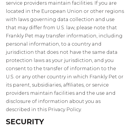
service providers maintain facilities. If you are
located in the European Union or other regions
with laws governing data collection and use
that may differ from U.S. law, please note that
Frankly Pet may transfer information, including
personal information, to a country and
jurisdiction that does not have the same data
protection laws as your jurisdiction, and you
consent to the transfer of information to the
U.S. or any other country in which Frankly Pet or
its parent, subsidiaries, affiliates, or service
providers maintain facilities and the use and
disclosure of information about you as
described in this Privacy Policy.
SECURITY