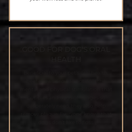
GOOD FOR DOG'S ORAL
HEALTH
Beneficial to your pet’s oral health,
beef chews provide not only the
mental and physical stimulation that
puppies and dogs of all ages so
desperately need, they also help
remove plaque. Everyone knows that
dogs don’t like to floss.