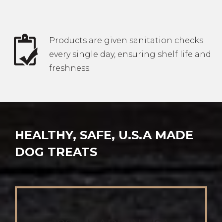
Products are given sanitation checks
every single day, ensuring shelf life and
freshness.
HEALTHY, SAFE, U.S.A MADE
DOG TREATS