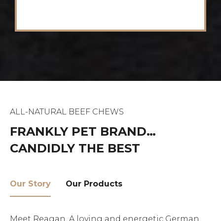
ALL-NATURAL BEEF CHEWS
FRANKLY PET BRAND…
CANDIDLY THE BEST
Our Story
Our Products
Meet Reagan. A loving and energetic German