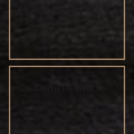
tracking software and systems are
“best of breed” because your best
friend deserves the best. When it
comes to safety and reliability, Frankly
is fully accountable for our product.
EARTH FRIENDLY
At Frankly, we only use materials that
are USA- and locally-sourced,
lowering our carbon footprint. We
also reduce waste by using all the raw