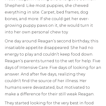
Shepherd. Like most puppies, she chewed
everything in site. Carpet, bed frames, dog
bones, and more. If she could get her ever-
growing puppy paws on it, she would turn it
into her own personal chew toy.
One day around Reagan’s second birthday, this
insatiable appetite disappeared. She had no
energy to play and couldn’t keep food down.
Reagan’s parents turned to the vet for help. Five
days of Intensive Care. Five days of looking for an
answer. And after five days, realizing they
couldn’t find the source of her illness. Her
humans were devastated, but motivated to
make a difference for their still weak Reagan.
They started looking for the very best in food