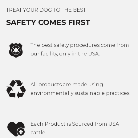
options
TREAT YOUR DOG TO THE BEST
may
SAFETY COMES FIRST
be
chosen
on
The best safety procedures come from
the
our facility, only in the USA.
product
page
All products are made using
environmentally sustainable practices.
Each Product is Sourced from USA
cattle