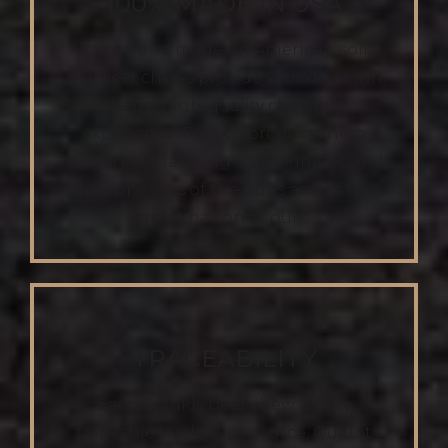
100% MADE IN USA
Raised and made on American soil,
our beef chews provide your dog with
a safe, high-quality chewing
experience. Frankly products help
sustain our farming communities and
the appetites of the dogs across this
great nation of ours.
TRACEABILITY
Each Frankly beef chew is fully
traceable back to its source. Our lot