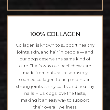
100% COLLAGEN
Collagen is known to support healthy
joints, skin, and hair in people — and
our dogs deserve the same kind of
care. That’s why our beef chews are
made from natural, responsibly
sourced collagen to help maintain
strong joints, shiny coats, and healthy
nails. Plus, dogs love the taste,
making it an easy way to support
their overall wellness.