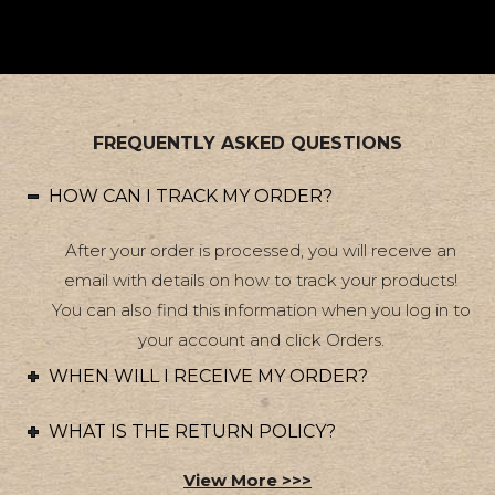
FREQUENTLY ASKED QUESTIONS
HOW CAN I TRACK MY ORDER?
After your order is processed, you will receive an
email with details on how to track your products!
You can also find this information when you log in to
your account and click Orders.
WHEN WILL I RECEIVE MY ORDER?
WHAT IS THE RETURN POLICY?
View More >>>