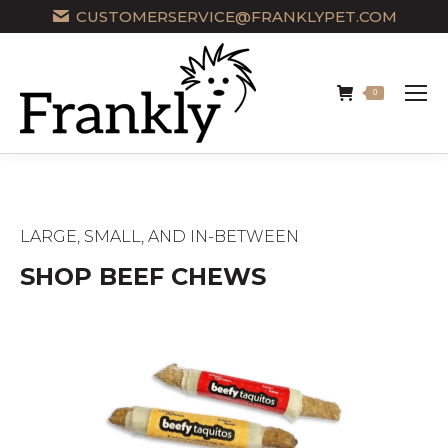
CUSTOMERSERVICE@FRANKLYPET.COM
0
LARGE, SMALL, AND IN-BETWEEN
SHOP BEEF CHEWS