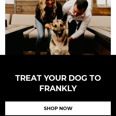
TREAT YOUR DOG TO
FRANKLY
SHOP NOW