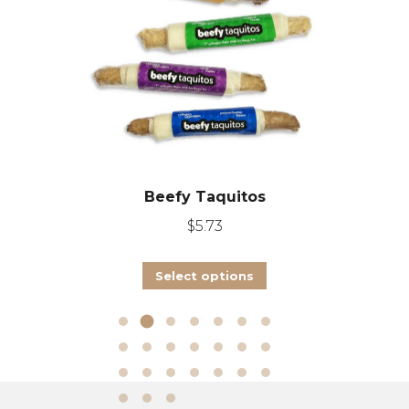
Beefy Taquitos
$
5.73
This
Select options
product
has
multiple
variants.
The