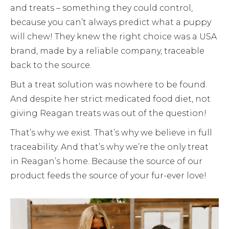
and treats – something they could control,
because you can’t always predict what a puppy
will chew! They knew the right choice was a USA
brand, made by a reliable company, traceable
back to the source.
But a treat solution was nowhere to be found.
And despite her strict medicated food diet, not
giving Reagan treats was out of the question!
That’s why we exist. That’s why we believe in full
traceability. And that’s why we’re the only treat
in Reagan’s home. Because the source of our
product feeds the source of your fur-ever love!