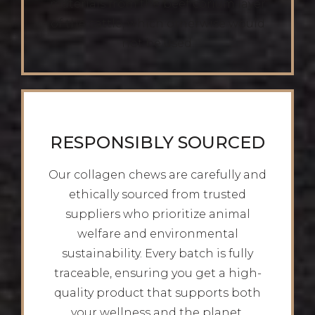
materials from the beef corium layer
of the cattle, which otherwise would
not be used.
RESPONSIBLY SOURCED
Our collagen chews are carefully and
ethically sourced from trusted
suppliers who prioritize animal
welfare and environmental
sustainability. Every batch is fully
traceable, ensuring you get a high-
quality product that supports both
your wellness and the planet.