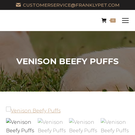
CUSTOMERSERVICE@FRANKLYPET.COM
0
VENISON BEEFY PUFFS