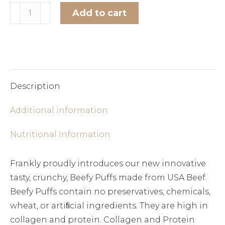
Venison
Add to cart
Beefy
Alternative:
Puffs
quantity
Description
Additional information
Nutritional Information
Frankly proudly introduces our new innovative
tasty, crunchy, Beefy Puffs made from USA Beef.
Beefy Puffs contain no preservatives, chemicals,
wheat, or artiﬁcial ingredients. They are high in
collagen and protein. Collagen and Protein