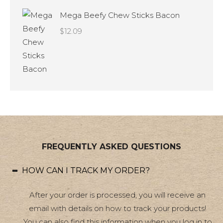
Mega Beefy Chew Sticks Bacon
$
12.09
FREQUENTLY ASKED QUESTIONS
HOW CAN I TRACK MY ORDER?
After your order is processed, you will receive an
email with details on how to track your products!
You can also find this information when you log in to