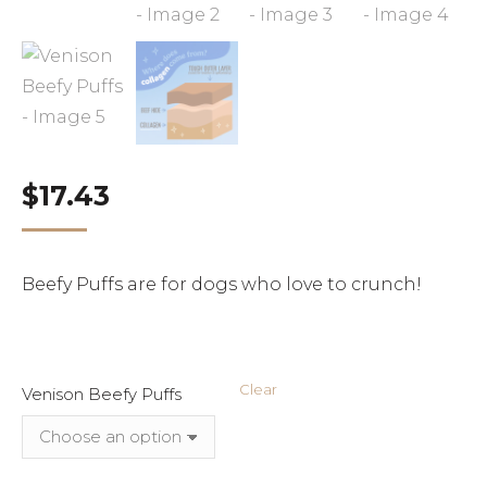
$
17.43
Beefy Puffs are for dogs who love to crunch!
Clear
Venison Beefy Puffs