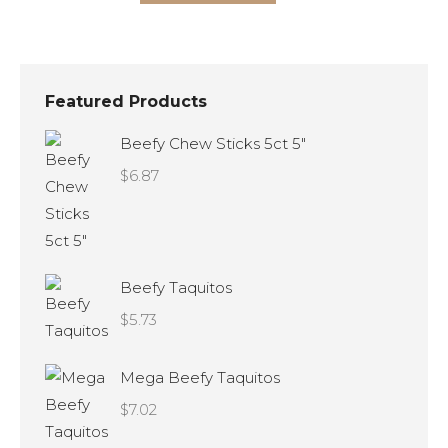
product
options
has
may
multiple
be
variants.
chosen
Featured Products
The
on
Beefy Chew Sticks 5ct 5"
options
the
$
6.87
may
product
be
page
chosen
on
Beefy Taquitos
the
$
5.73
product
page
Mega Beefy Taquitos
$
7.02