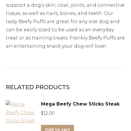
support a dog’s skin, coat, joints, and connective
tissue, as well as nails, bones, and teeth. Our
tasty Beefy Puffs are great for any size dog and
can be easily sized to be used as an everyday
treat or as training treats. Frankly Beefy Puffs are
an entertaining snack your dog will love!
RELATED PRODUCTS
Mega Beefy Chew Sticks Steak
$
12.09
Add to cart