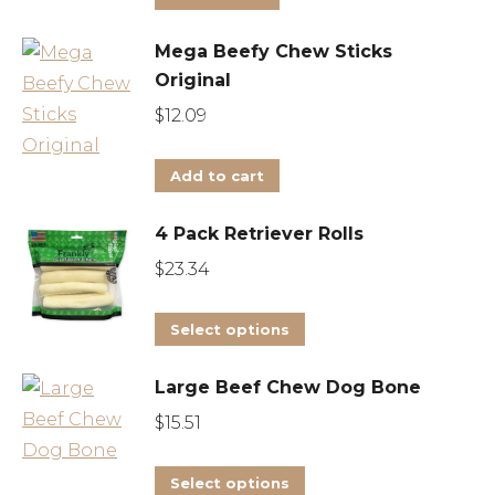
Mega Beefy Chew Sticks
Original
$
12.09
Add to cart
4 Pack Retriever Rolls
$
23.34
This
Select options
product
Large Beef Chew Dog Bone
has
multiple
$
15.51
variants.
This
The
Select options