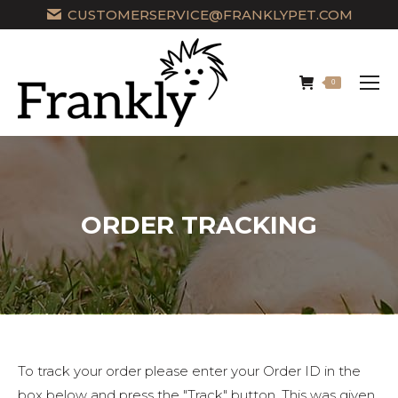
CUSTOMERSERVICE@FRANKLYPET.COM
0
ORDER TRACKING
To track your order please enter your Order ID in the
box below and press the "Track" button. This was given