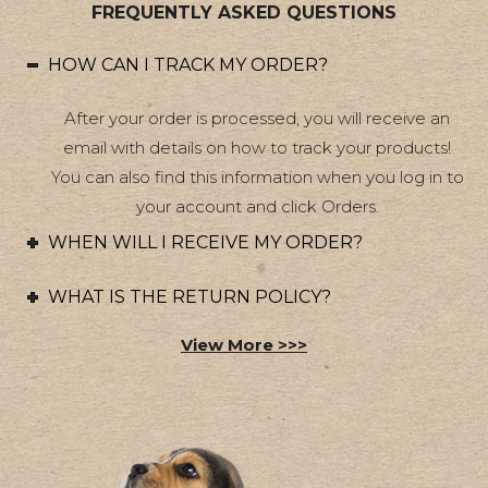
FREQUENTLY ASKED QUESTIONS
HOW CAN I TRACK MY ORDER?
After your order is processed, you will receive an
email with details on how to track your products!
You can also find this information when you log in to
your account and click Orders.
WHEN WILL I RECEIVE MY ORDER?
WHAT IS THE RETURN POLICY?
View More >>>