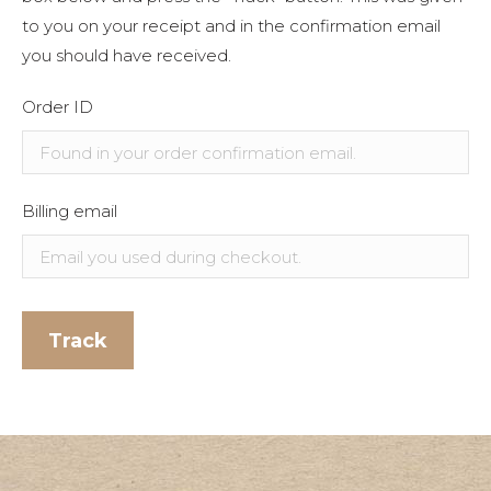
to you on your receipt and in the confirmation email
you should have received.
Order ID
Billing email
Track