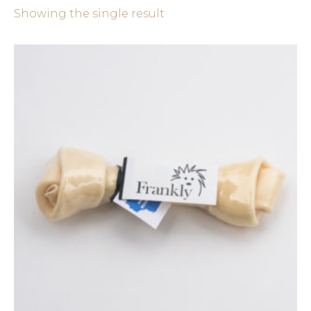
Showing the single result