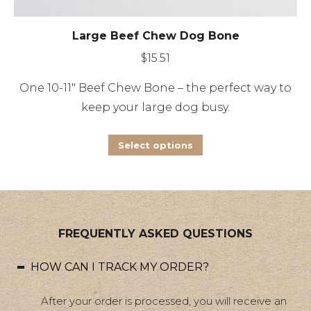
Large Beef Chew Dog Bone
$
15.51
One 10-11″ Beef Chew Bone – the perfect way to
keep your large dog busy.
This
Select options
product
has
multiple
variants.
FREQUENTLY ASKED QUESTIONS
The
options
HOW CAN I TRACK MY ORDER?
may
be
After your order is processed, you will receive an