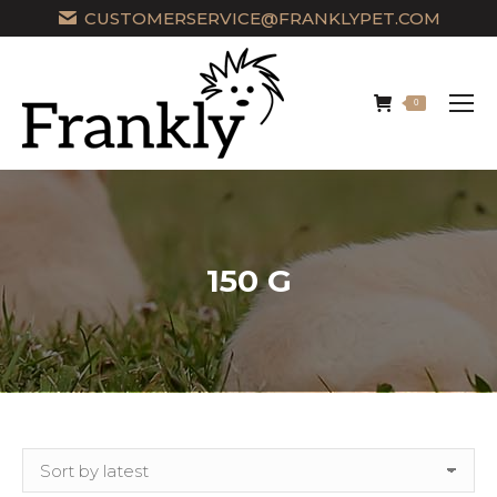
CUSTOMERSERVICE@FRANKLYPET.COM
0
150 G