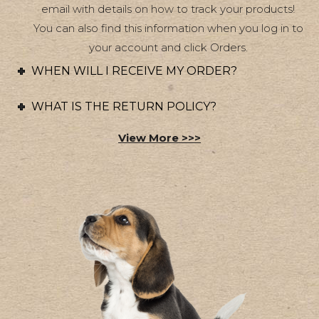
chosen
email with details on how to track your products!
on
You can also find this information when you log in to
your account and click Orders.
the
product
WHEN WILL I RECEIVE MY ORDER?
page
WHAT IS THE RETURN POLICY?
View More >>>